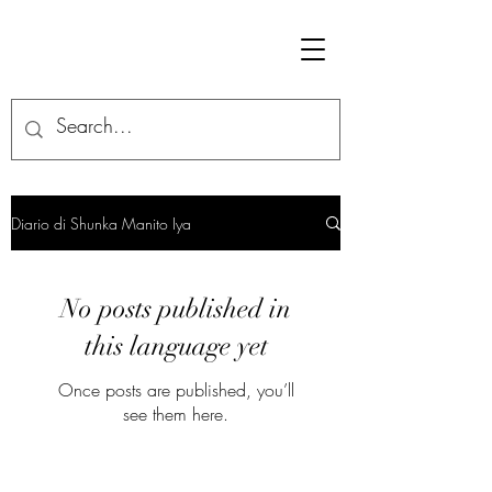
Diario di Shunka Manito Iya
No posts published in
this language yet
Once posts are published, you’ll
see them here.